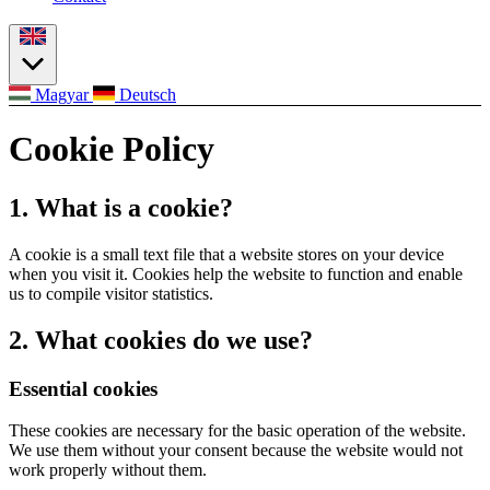
Magyar
Deutsch
Cookie Policy
1. What is a cookie?
A cookie is a small text file that a website stores on your device
when you visit it. Cookies help the website to function and enable
us to compile visitor statistics.
2. What cookies do we use?
Essential cookies
These cookies are necessary for the basic operation of the website.
We use them without your consent because the website would not
work properly without them.