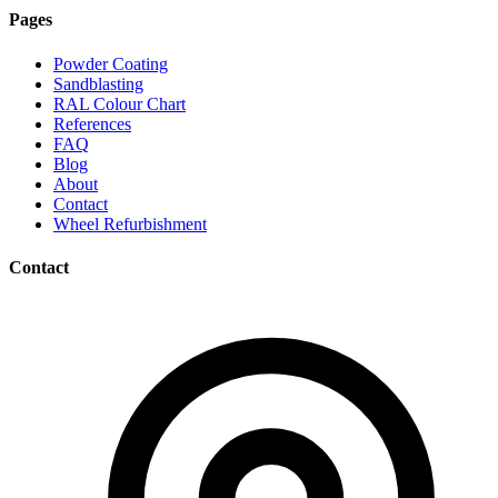
Pages
Powder Coating
Sandblasting
RAL Colour Chart
References
FAQ
Blog
About
Contact
Wheel Refurbishment
Contact