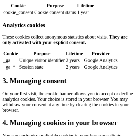
Cookie
Purpose
Lifetime
cookie_consent
Cookie consent status
1 year
Analytics cookies
These cookies collect anonymous statistics about visits.
They are
only activated with your explicit consent.
Cookie
Purpose
Lifetime
Provider
_ga
Unique visitor identifier
2 years
Google Analytics
_ga_*
Session state
2 years
Google Analytics
3. Managing consent
On your first visit, the cookie banner allows you to accept or decline
analytics cookies. Your choice is stored in your browser. You may
withdraw your consent at any time by clearing the cookies in your
browser.
4. Managing cookies in your browser
You can customise or disable cookies in your browser settings.