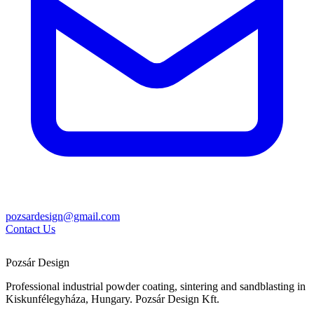
pozsardesign@gmail.com
Contact Us
Pozsár Design
Professional industrial powder coating, sintering and sandblasting in
Kiskunfélegyháza, Hungary. Pozsár Design Kft.