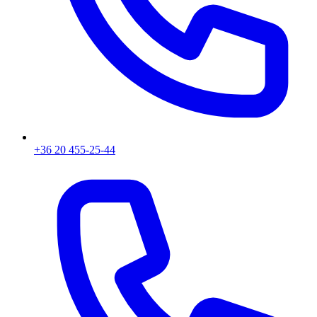
+36 20 455-25-44