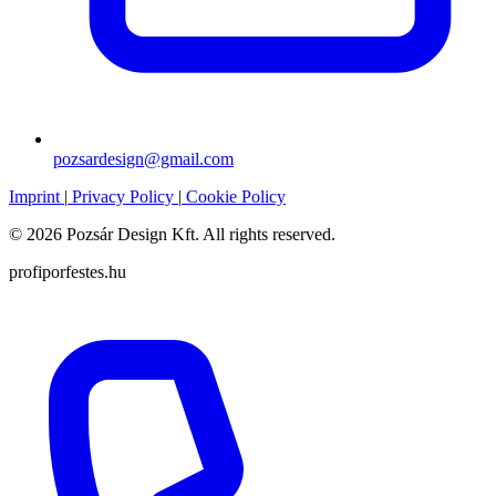
pozsardesign@gmail.com
Imprint
|
Privacy Policy
|
Cookie Policy
© 2026 Pozsár Design Kft. All rights reserved.
profiporfestes.hu