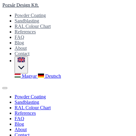
Pozsár Design Kft.
Powder Coating
Sandblasting
RAL Colour Chart
References
FAQ
Blog
About
Contact
Magyar
Deutsch
Powder Coating
Sandblasting
RAL Colour Chart
References
FAQ
Blog
About
Contact