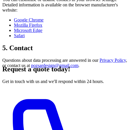
Detailed information is available on the browser manufacturer's
website:
Google Chrome
Mozilla Firefox
Microsoft Edge
Safari
5. Contact
Questions about data processing are answered in our
Privacy Policy
,
or contact us at
pozsardesign@gmail.com
.
Request a quote today!
Get in touch with us and we'll respond within 24 hours.