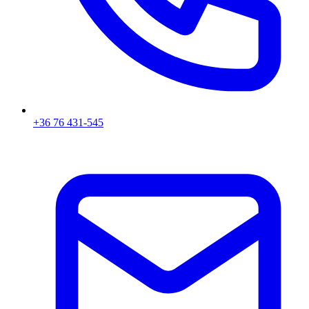
+36 76 431-545