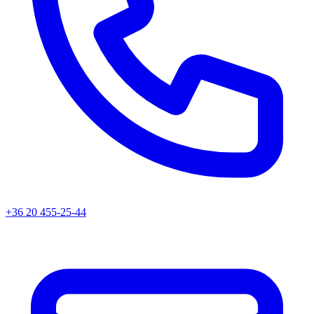
+36 20 455-25-44