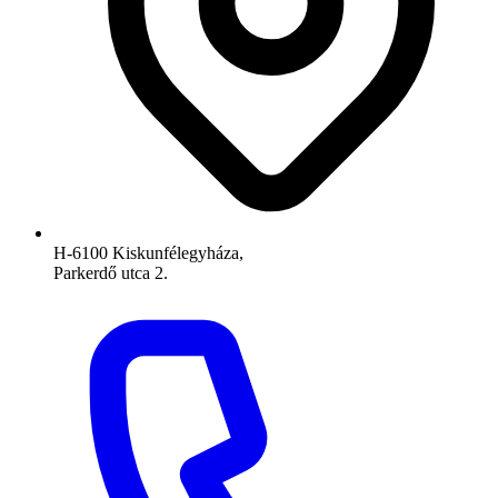
H-6100 Kiskunfélegyháza,
Parkerdő utca 2.