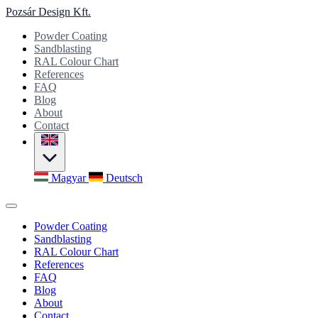
Pozsár Design Kft.
Powder Coating
Sandblasting
RAL Colour Chart
References
FAQ
Blog
About
Contact
Magyar
Deutsch
Powder Coating
Sandblasting
RAL Colour Chart
References
FAQ
Blog
About
Contact