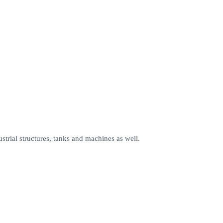
ustrial structures, tanks and machines as well.