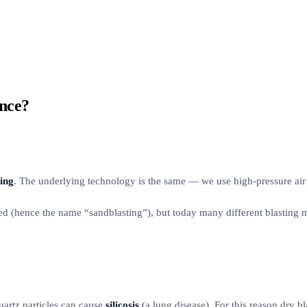
ence?
ting
. The underlying technology is the same — we use high-pressure air t
sed (hence the name “sandblasting”), but today many different blasting me
uartz particles can cause
silicosis
(a lung disease). For this reason dry bl