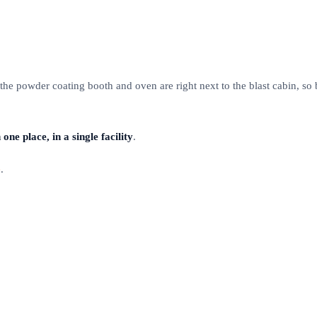
 the powder coating booth and oven are right next to the blast cabin, so
one place, in a single facility
.
e
.