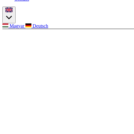
Magyar
Deutsch