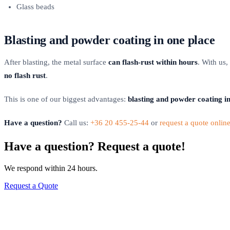
Glass beads
Blasting and powder coating in one place
After blasting, the metal surface
can flash-rust within hours
. With us,
no flash rust
.
This is one of our biggest advantages:
blasting and powder coating in 
Have a question?
Call us:
+36 20 455-25-44
or
request a quote onlin
Have a question? Request a quote!
We respond within 24 hours.
Request a Quote