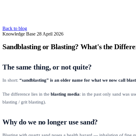
Back to blog
Knowledge Base
28 April 2026
Sandblasting or Blasting? What's the Differ
The same thing, or not quite?
In short:
“sandblasting” is an older name for what we now call blas
The difference lies in the
blasting media
: in the past only sand was u
blasting / grit blasting).
Why do we no longer use sand?
Blasting with quartz sand poses a health hazard — inhalation of fine q