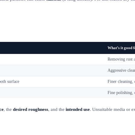
What’s it good 
Removing rust a
Aggressive clea
oth surface
Finer cleaning, 
Fine polishing, 
ce
, the
desired roughness
, and the
intended use
. Unsuitable media or e