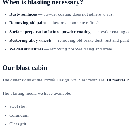
When is blasting necessary?
Rusty surfaces
— powder coating does not adhere to rust
Removing old paint
— before a complete refinish
Surface preparation before powder coating
— powder coating adh
Restoring alloy wheels
— removing old brake dust, rust and paint
Welded structures
— removing post-weld slag and scale
Our blast cabin
The dimensions of the Pozsár Design Kft. blast cabin are:
10 metres l
The blasting media we have available:
Steel shot
Corundum
Glass grit