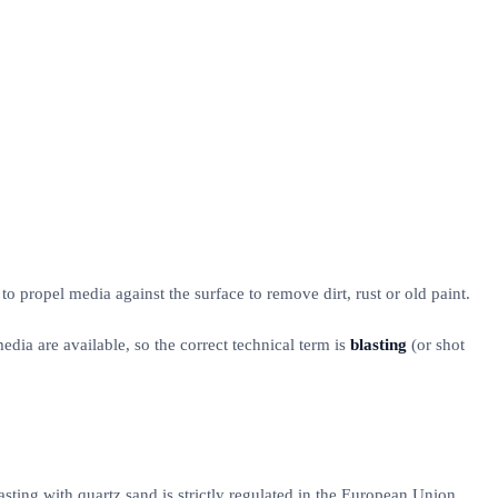
o propel media against the surface to remove dirt, rust or old paint.
dia are available, so the correct technical term is
blasting
(or shot
asting with quartz sand is strictly regulated in the European Union.