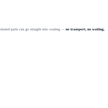
 blasted parts can go straight into coating —
no transport, no waiting,