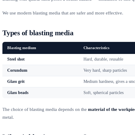
We use modern blasting media that are safer and more effective.
Types of blasting media
Blasting medium
Characteristics
Steel shot
Hard, durable, reusable
Corundum
Very hard, sharp particles
Glass grit
Medium hardness, gives a smo
Glass beads
Soft, spherical particles
The choice of blasting media depends on the
material of the workpie
metal.