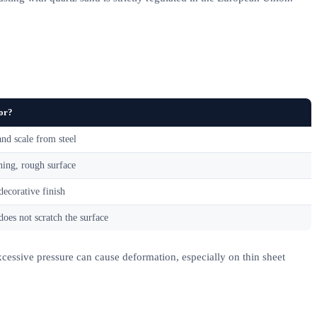
for?
nd scale from steel
ning, rough surface
decorative finish
does not scratch the surface
xcessive pressure can cause deformation, especially on thin sheet