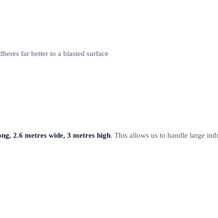
eres far better to a blasted surface
ong, 2.6 metres wide, 3 metres high
. This allows us to handle large ind